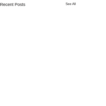
See All
Recent Posts
1 Comment