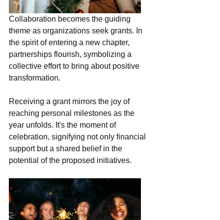
Collaboration becomes the guiding 
theme as organizations seek grants. In 
the spirit of entering a new chapter, 
partnerships flourish, symbolizing a 
collective effort to bring about positive 
transformation.
Receiving a grant mirrors the joy of 
reaching personal milestones as the 
year unfolds. It's the moment of 
celebration, signifying not only financial 
support but a shared belief in the 
potential of the proposed initiatives.