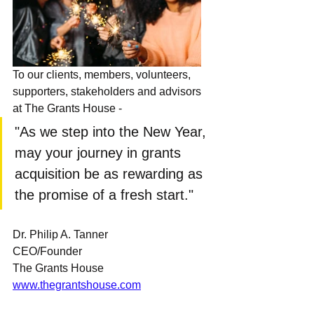
To our clients, members, volunteers, 
supporters, stakeholders and advisors 
at The Grants House - 
"As we step into the New Year, 
may your journey in grants 
acquisition be as rewarding as 
the promise of a fresh start."
Dr. Philip A. Tanner
CEO/Founder
The Grants House
www.thegrantshouse.com