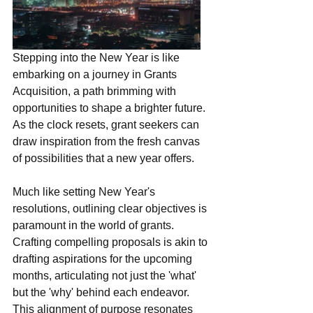
Stepping into the New Year is like 
embarking on a journey in Grants 
Acquisition, a path brimming with 
opportunities to shape a brighter future. 
As the clock resets, grant seekers can 
draw inspiration from the fresh canvas 
of possibilities that a new year offers.
Much like setting New Year's 
resolutions, outlining clear objectives is 
paramount in the world of grants. 
Crafting compelling proposals is akin to 
drafting aspirations for the upcoming 
months, articulating not just the 'what' 
but the 'why' behind each endeavor. 
This alignment of purpose resonates 