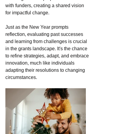
with funders, creating a shared vision 
for impactful change.
Just as the New Year prompts 
reflection, evaluating past successes 
and learning from challenges is crucial 
in the grants landscape. It's the chance 
to refine strategies, adapt, and embrace 
innovation, much like individuals 
adapting their resolutions to changing 
circumstances.