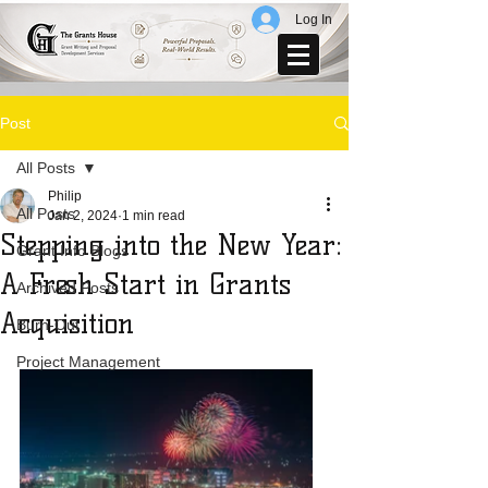
Log In
Post
All Posts
Philip
All Posts
Jan 2, 2024
1 min read
Stepping into the New Year:
Grant Info Blogs
A Fresh Start in Grants
Archived Posts
Acquisition
Burn-Out
Project Management