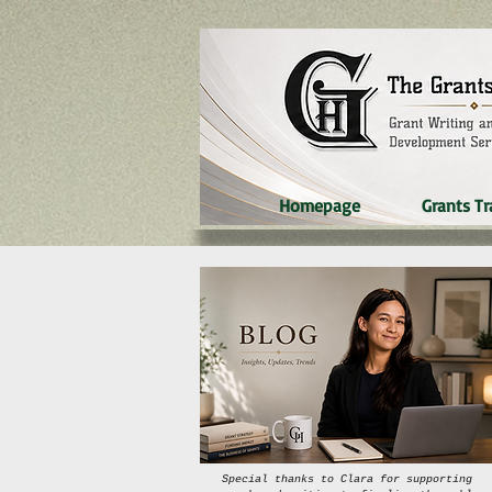
Homepage
Grants Tr
Special thanks to Clara for supporting