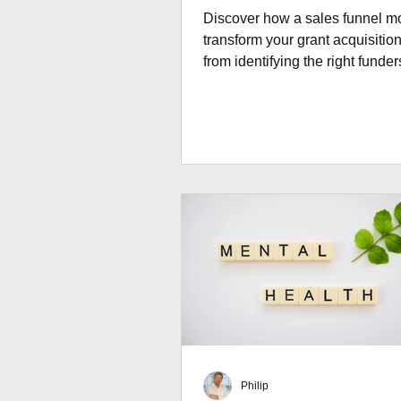
Discover how a sales funnel m
transform your grant acquisition
from identifying the right funder
building long-term donor relati
through effective stewardship.
Philip