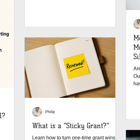
M
Month: B
Si
Ar
Ou
hav
Philip
l?
What is a "Sticky Grant?"
Learn how to turn one-time grant wins