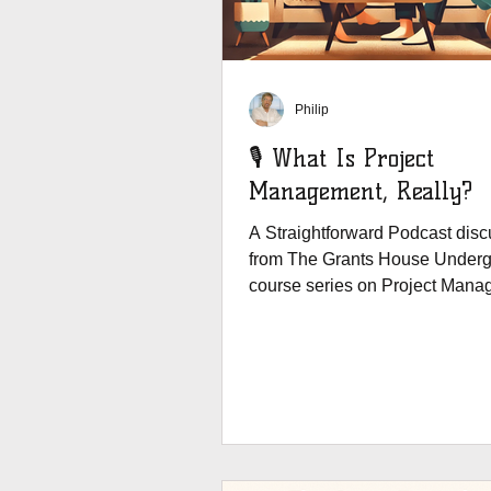
Philip
🎙️ What Is Project
Management, Really?
A Straightforward Podcast disc
from The Grants House Underg
course series on Project Mana
International...