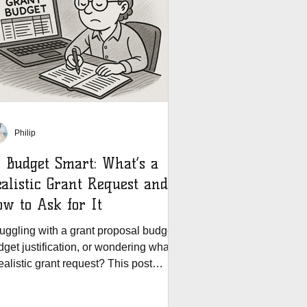
Philip
 Budget Smart: What’s a
alistic Grant Request and
w to Ask for It
ruggling with a grant proposal budget,
get justification, or wondering what’s
ealistic grant request? This post
ivers expert tips for grant budgeting,
oiding common budget mistakes, and