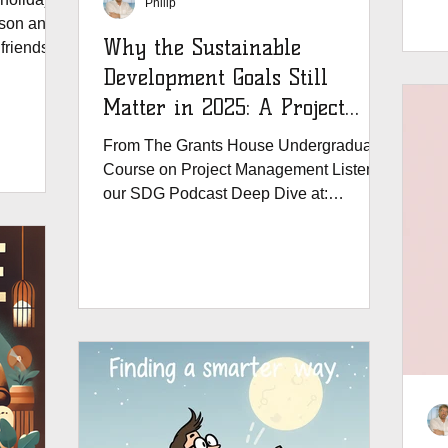
Philip
cr
ason and
bu
Why the Sustainable
 friends
Sma
Development Goals Still
#G
ge our
Matter in 2025: A Project
he world
Manager’s Compass
From The Grants House Undergraduate
 managers
Course on Project Management Listen to
c of
our SDG Podcast Deep Dive at:
ment in
https://www.thegrantshouse.com/...
ke
obal