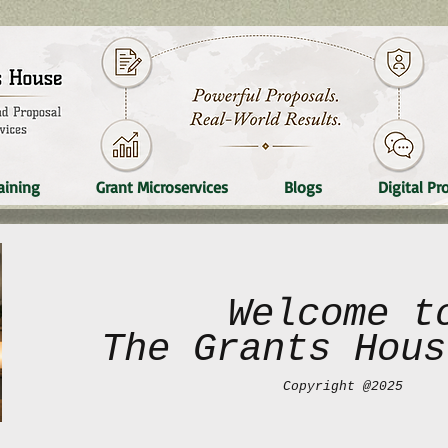
aining
Grant Microservices
Blogs
Digital Pr
Welcome t
The Grants Hous
Copyright @2025