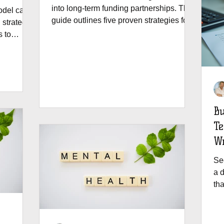
into long-term funding partnerships. This
odel can
guide outlines five proven strategies for
 strategy,
building donor trust, aligning with
s to
evolving priorities, and making your
onships
grants "sticky" for future renewals.
Bu
Te
Wr
Se
a d
th
pro