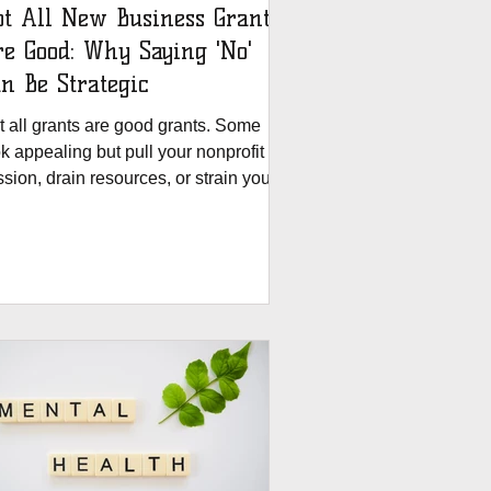
t All New Business Grants
ood: Why Saying 'No'
n Be Strategic
t all grants are good grants. Some
k appealing but pull your nonprofit off
sion, drain resources, or strain your
am. At The Grants House, we believe a
ant should serve your mission—not
efine it. That’s why we created the
t Fit Scoring Worksheet: A free tool
 help you assess alignment, capacity,
xibility, and partnership before saying
s.