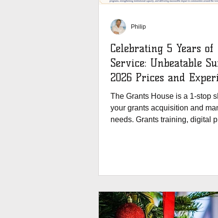
Philip
Celebrating 5 Years of
Service: Unbeatable 
2026 Prices and Exper
Our Redesigned Websit
The Grants House is a 1-stop sh
your grants acquisition and m
needs. Grants training, digital 
and blogs.