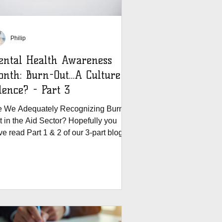
Philip
ental Health Awareness
urn-Out...A Culture of
lence? - Part 3
e We Adequately Recognizing Burn
t in the Aid Sector? Hopefully you
e read Part 1 & 2 of our 3-part blog
series. In the first...