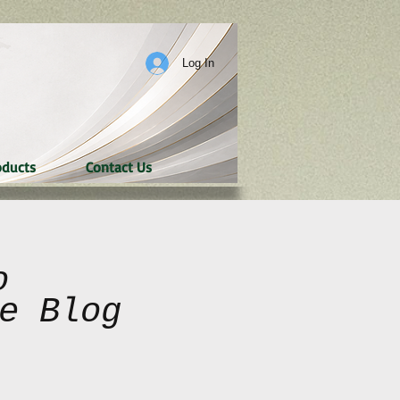
Log In
oducts
Contact Us
o
e Blog