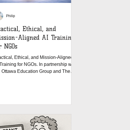
Philip
actical, Ethical, and
ssion-Aligned AI Training
r NGOs
ctical, Ethical, and Mission-Aligned
Training for NGOs. In partnership with
e Ottawa Education Group and The
ants House.