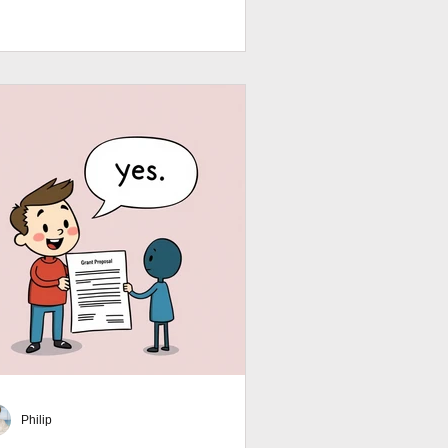
afting a compelling grant proposal
dget narrative that impresses funders.
rt. Strategic. Search‑friendly.
rantWriting #BudgetSmart
Philip