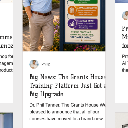
Pr
Summer
Mi
ience
fo
e
op for all
Pra
anagement
AI 
Philip
products,
th
Big News: The Grants House
Gr
Training Platform Just Got a
Big Upgrade!
Dr. Phil Tanner, The Grants House We’re
pleased to announce that all of our
courses have moved to a brand-new
education platform - and your grants