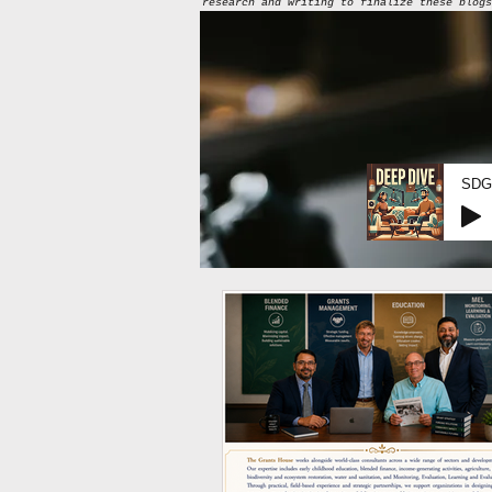
research and writing to finalize these blogs