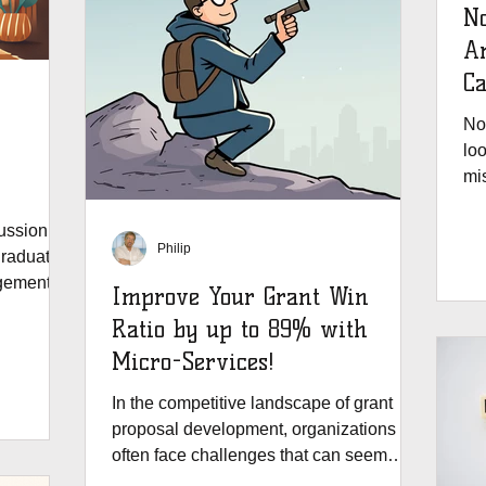
No
Are G
Ca
No
loo
mis
te
gr
ussion
Philip
red
raduate
Gran
gement in
Improve Your Grant Win
to
Ratio by up to 89% with
fle
Micro-Services!
ye
In the competitive landscape of grant
proposal development, organizations
often face challenges that can seem
daunting. Traditional...