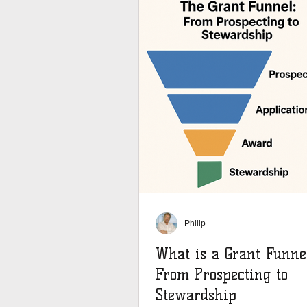
Philip
What is a Grant Funne
From Prospecting to
Stewardship