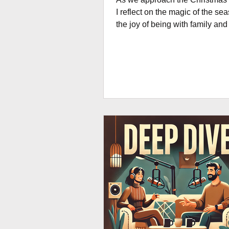
I reflect on the magic of the se
the joy of being with family and
for a bit of a break. But I'm also reminded
of those who continue to mana
development projects around t
through the holidays. This blog is
dedicated to those committed
everywhere! Weaving the magi
Christmas into project manage
international development is li
orchestrating a symphony of gl
collaboration. Picture this