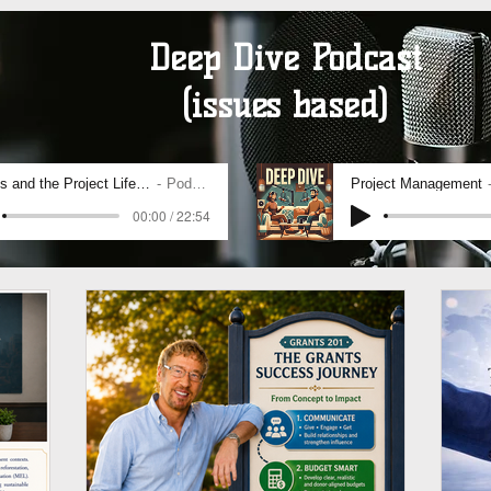
Deep Dive Podcast
(issues based)
SDGs and the Project Life Cycle
Podcast
Project Management
00:00 / 22:54