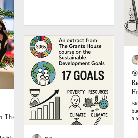
training is about to get a whole lot better -
and budget friendly. Why the move?
Because you asked for it. You wanted
instant access, mobile-friendly lessons,
and one place to track everything from
Pre-Award to Post-Award. So we
listened. The Grants House trainings -
Your Complete Grants Journey Towards
Success - is live on our
🎯
Re
Ho
St
bud
m The
a r
del
av
holidays,