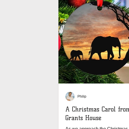
Philip
A Christmas Carol fro
Grants House
As we approach the Christmas 