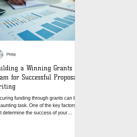
Philip
ilding a Winning Grants
am for Successful Proposal
iting
curing funding through grants can be
aunting task. One of the key factors
at determine the success of your
posal is the...