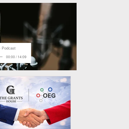
Podcast
00:00 / 14:09