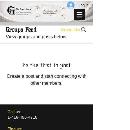
Log In
Groups Feed
Group List
View groups and posts below.
Be the first to post
Create a post and start connecting with
other members.
​​Call us:
1-416-456-4718
​Find us: