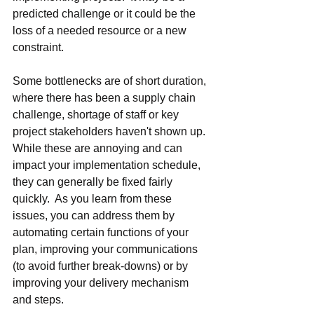
predicted challenge or it could be the 
loss of a needed resource or a new 
constraint.
Some bottlenecks are of short duration, 
where there has been a supply chain 
challenge, shortage of staff or key 
project stakeholders haven't shown up.  
While these are annoying and can 
impact your implementation schedule, 
they can generally be fixed fairly 
quickly.  As you learn from these 
issues, you can address them by 
automating certain functions of your 
plan, improving your communications 
(to avoid further break-downs) or by 
improving your delivery mechanism 
and steps.