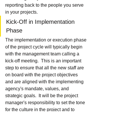
reporting back to the people you serve 
in your projects.
Kick-Off in Implementation 
Phase
The implementation or execution phase 
of the project cycle will typically begin 
with the management team calling a 
kick-off meeting.  This is an important 
step to ensure that all the new staff are 
on board with the project objectives 
and are aligned with the implementing 
agency's mandate, values, and 
strategic goals.  It will be the project 
manager's responsibility to set the tone 
for the culture in the project and to 
ensure that everyone is clear on what 
their roles and responsibilities are in 