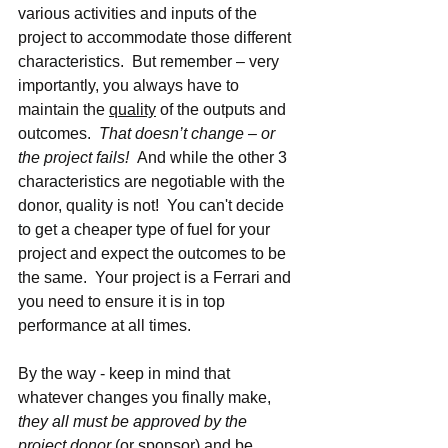
various activities and inputs of the 
project to accommodate those different 
characteristics.  But remember – very 
importantly, you always have to 
maintain the 
quality
 of the outputs and 
outcomes.  
That doesn’t change – or 
the project fails!  
And while the other 3 
characteristics are negotiable with the 
donor, quality is not!  You can't decide 
to get a cheaper type of fuel for your 
project and expect the outcomes to be 
the same.  Your project is a Ferrari and 
you need to ensure it is in top 
performance at all times.
By the way - keep in mind that 
whatever changes you finally make, 
they all must be approved by the 
project donor
 (or sponsor) and be 