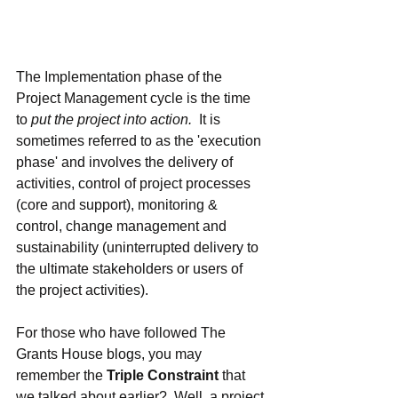
The Implementation phase of the 
Project Management cycle is the time 
to 
put the project into action.
  It is 
sometimes referred to as the 'execution 
phase' and involves the delivery of 
activities, control of project processes 
(core and support), monitoring & 
control, change management and 
sustainability (uninterrupted delivery to 
the ultimate stakeholders or users of 
the project activities).  
For those who have followed The 
Grants House blogs, you may 
remember the 
Triple Constraint 
that 
we talked about earlier?  Well, a project 