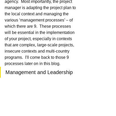
agency.  Most importantly, the project 
manager is adapting the project plan to 
the local context and managing the 
various ‘management processes’ – of 
which there are 9.  These processes 
will be essential in the implementation 
of your project, especially in contexts 
that are complex, large-scale projects, 
insecure contexts and multi-country 
programs.  I'll come back to those 9 
processes later on in this blog.
Management and Leadership