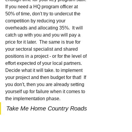
If you need a HQ program officer at 
50% of time, don't try to undercut the 
competition by reducing your 
overheads and allocating 35%.  It will 
catch up with you and you will pay a 
price for it later.  The same is true for 
your sectoral specialist and shared 
positions in a project - or for the level of 
effort expected of your local partners.  
Decide what it will take. to implement 
your project and then budget for that!  If 
you don't, then you are already setting 
yourself up for failure when it comes to 
the implementation phase.
Take Me Home Country Roads