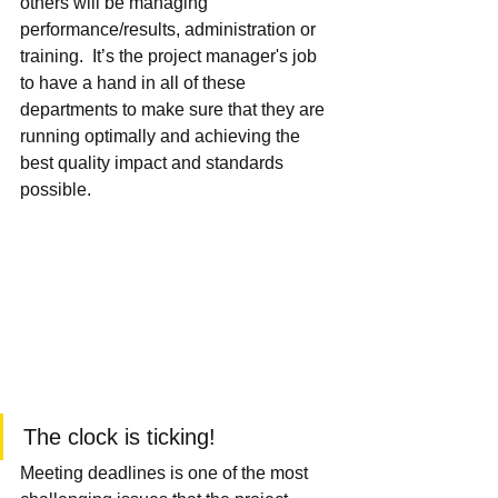
others will be managing 
performance/results, administration or 
training.  It’s the project manager's job 
to have a hand in all of these 
departments to make sure that they are 
running optimally and achieving the 
best quality impact and standards 
possible.
The clock is ticking!
Meeting deadlines is one of the most 