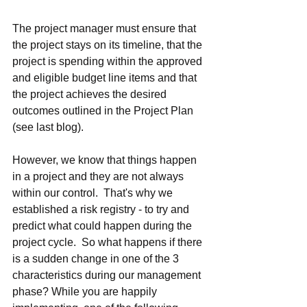
The project manager must ensure that 
the project stays on its timeline, that the 
project is spending within the approved 
and eligible budget line items and that 
the project achieves the desired 
outcomes outlined in the Project Plan 
(see last blog).
However, we know that things happen 
in a project and they are not always 
within our control.  That's why we 
established a risk registry - to try and 
predict what could happen during the 
project cycle.  So what happens if there 
is a sudden change in one of the 3 
characteristics during our management 
phase? While you are happily 