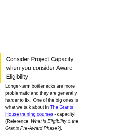
Consider Project Capacity 
when you consider Award 
Eligibility 
Longer-term bottlenecks are more 
problematic and they are generally 
harder to fix.  One of the big ones is 
what we talk about in 
The Grants 
House training courses
 - capacity!  
(Reference: 
What is Eligibility & the 
Grants Pre-Award Phase?).  