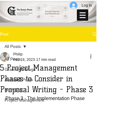
Log In
Post
All Posts
Philip
All Posts
Feb 16, 2023
17 min read
5 Project Management
Grant Info Blogs
Phases to Consider in
Archived Posts
Proposal Writing - Phase 3
Burn-Out
Phase 3 - The Implementation Phase
Project Management