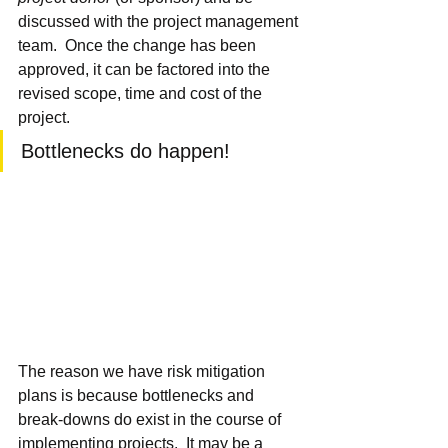
discussed with the project management 
team.  Once the change has been 
approved, it can be factored into the 
revised scope, time and cost of the 
project.
Bottlenecks do happen!
The reason we have risk mitigation 
plans is because bottlenecks and 
break-downs do exist in the course of 
implementing projects.  It may be a 