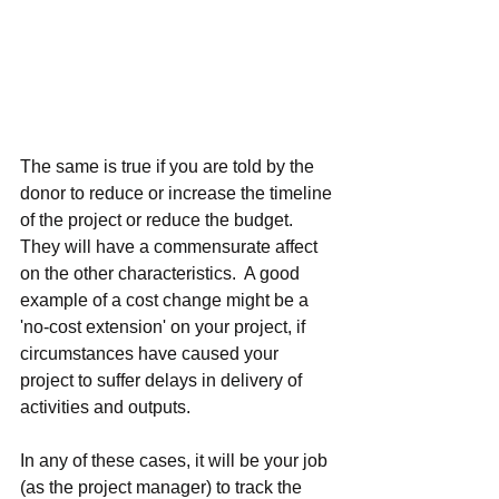
The same is true if you are told by the 
donor to reduce or increase the timeline 
of the project or reduce the budget.  
They will have a commensurate affect 
on the other characteristics.  A good 
example of a cost change might be a 
'no-cost extension' on your project, if 
circumstances have caused your 
project to suffer delays in delivery of 
activities and outputs.
In any of these cases, it will be your job 
(as the project manager) to track the 