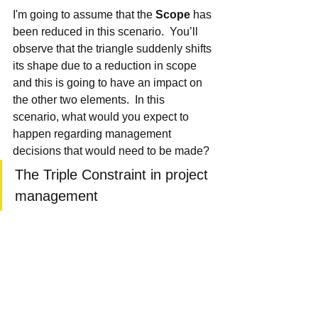
I'm going to assume that the 
Scope
 has 
been reduced in this scenario.  You’ll 
observe that the triangle suddenly shifts 
its shape due to a reduction in scope 
and this is going to have an impact on 
the other two elements.  In this 
scenario, what would you expect to 
happen regarding management 
decisions that would need to be made?
The Triple Constraint in project 
management