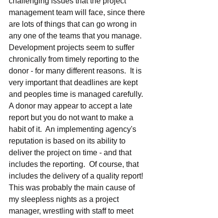
challenging issues that the project 
management team will face, since there 
are lots of things that can go wrong in 
any one of the teams that you manage.  
Development projects seem to suffer 
chronically from timely reporting to the 
donor - for many different reasons.  It is 
very important that deadlines are kept 
and peoples time is managed carefully.  
A donor may appear to accept a late 
report but you do not want to make a 
habit of it.  An implementing agency's 
reputation is based on its ability to 
deliver the project on time - and that 
includes the reporting.  Of course, that 
includes the delivery of a quality report!  
This was probably the main cause of 
my sleepless nights as a project 
manager, wrestling with staff to meet 