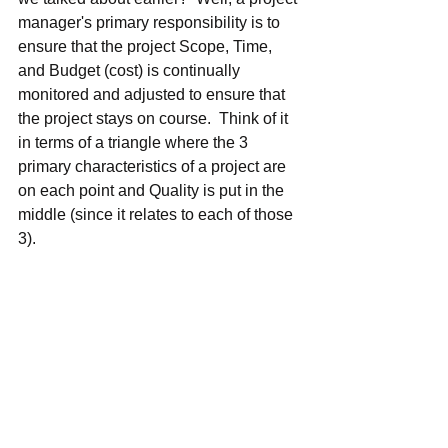
manager's primary responsibility is to 
ensure that the project Scope, Time, 
and Budget (cost) is continually 
monitored and adjusted to ensure that 
the project stays on course.  Think of it 
in terms of a triangle where the 3 
primary characteristics of a project are 
on each point and Quality is put in the 
middle (since it relates to each of those 
3).