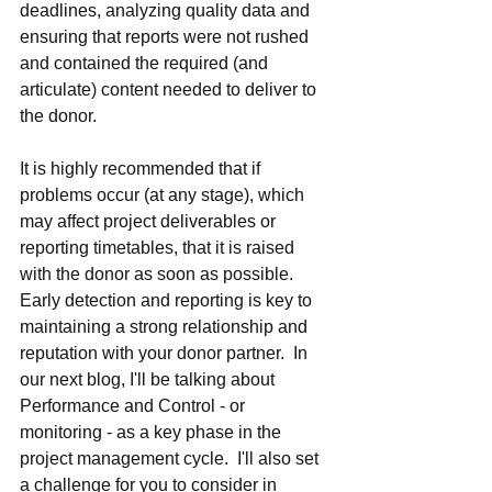
deadlines, analyzing quality data and 
ensuring that reports were not rushed 
and contained the required (and 
articulate) content needed to deliver to 
the donor.
It is highly recommended that if 
problems occur (at any stage), which 
may affect project deliverables or 
reporting timetables, that it is raised 
with the donor as soon as possible.  
Early detection and reporting is key to 
maintaining a strong relationship and 
reputation with your donor partner.  In 
our next blog, I'll be talking about 
Performance and Control - or 
monitoring - as a key phase in the 
project management cycle.  I'll also set 
a challenge for you to consider in 