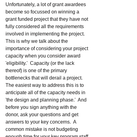
Unfortunately, a lot of grant awardees 
become so focussed on winning a 
grant funded project that they have not 
fully considered all the requirements 
involved in implementing the project.  
This is why we talk about the 
importance of considering your project 
capacity when you consider award 
'eligibility.'  Capacity (or the lack 
thereof) is one of the primary 
bottlenecks that will derail a project.  
The easiest way to address this is to 
anticipate all of the capacity needs in 
'the design and planning phase.'  And 
before you sign anything with the 
donor, ask your questions and get 
answers to your key concerns.  A 
common mistake is not budgeting 
enough time for your key program staff.  