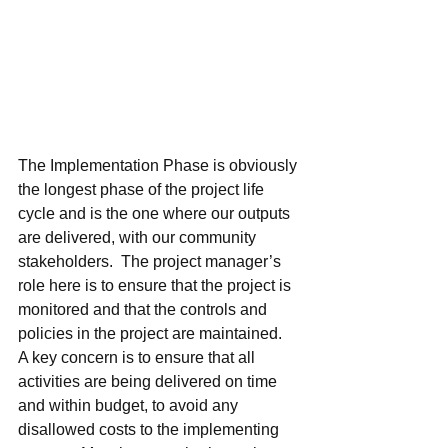
The Implementation Phase is obviously 
the longest phase of the project life 
cycle and is the one where our outputs 
are delivered, with our community 
stakeholders.  The project manager’s 
role here is to ensure that the project is 
monitored and that the controls and 
policies in the project are maintained.  
A key concern is to ensure that all 
activities are being delivered on time 
and within budget, to avoid any 
disallowed costs to the implementing 