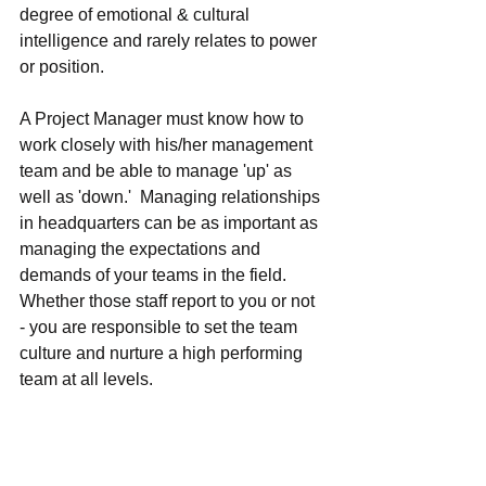
degree of emotional & cultural 
intelligence and rarely relates to power 
or position.
A Project Manager must know how to 
work closely with his/her management 
team and be able to manage 'up' as 
well as 'down.'  Managing relationships 
in headquarters can be as important as 
managing the expectations and 
demands of your teams in the field.  
Whether those staff report to you or not 
- you are responsible to set the team 
culture and nurture a high performing 
team at all levels.