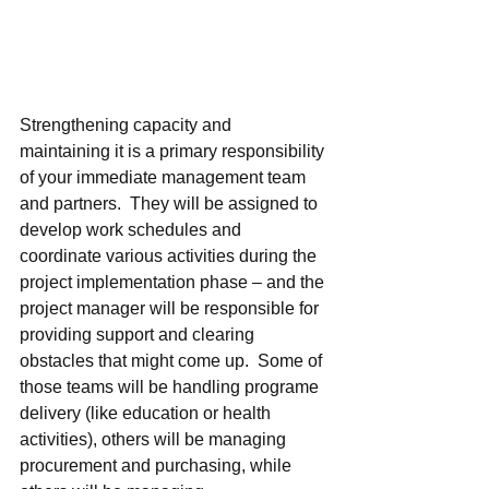
Strengthening capacity and 
maintaining it is a primary responsibility 
of your immediate management team 
and partners.  They will be assigned to 
develop work schedules and 
coordinate various activities during the 
project implementation phase – and the 
project manager will be responsible for 
providing support and clearing 
obstacles that might come up.  Some of 
those teams will be handling programe 
delivery (like education or health 
activities), others will be managing 
procurement and purchasing, while 