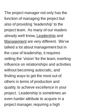
The project manager not only has the 
function of managing the project but 
also of providing ‘leadership’ to the 
project team.  As many of our readers 
already well know, 
Leadership
 and 
Management
 are very different.  We've 
talked a lot about management but in 
the case of leadership, it requires 
setting the ‘vision’ for the team, exerting 
influence on relationships and activities 
without becoming autocratic, and 
finding ways to get the most out of 
others in terms of production and 
quality, to achieve excellence in your 
project.  Leadership is sometimes an 
even harder attribute to acquire in a 
project manager, requiring a high 