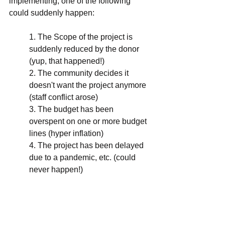
implementing, one of the following 
could suddenly happen:
1. The Scope of the project is 
suddenly reduced by the donor 
(yup, that happened!)
2. The community decides it 
doesn't want the project anymore 
(staff conflict arose)
3. The budget has been 
overspent on one or more budget 
lines (hyper inflation)
4. The project has been delayed 
due to a pandemic, etc. (could 
never happen!)