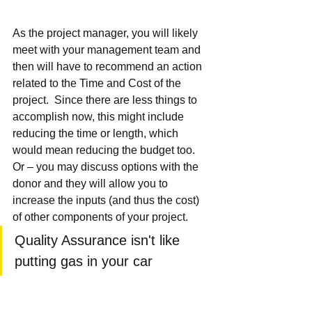
As the project manager, you will likely 
meet with your management team and 
then will have to recommend an action 
related to the Time and Cost of the 
project.  Since there are less things to 
accomplish now, this might include 
reducing the time or length, which 
would mean reducing the budget too.  
Or – you may discuss options with the 
donor and they will allow you to 
increase the inputs (and thus the cost) 
of other components of your project.
Quality Assurance isn't like 
putting gas in your car