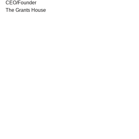
CEO/Founder
The Grants House