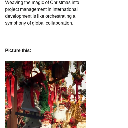
Weaving the magic of Christmas into 
project management in international 
development is like orchestrating a 
symphony of global collaboration.
Picture this: