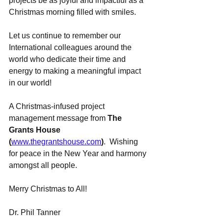
projects be as joyful and impactful as a 
Christmas morning filled with smiles.
Let us continue to remember our 
International colleagues around the 
world who dedicate their time and 
energy to making a meaningful impact 
in our world!
A Christmas-infused project 
management message from 
The 
Grants House 
(
www.thegrantshouse.com
)
.  Wishing 
for peace in the New Year and harmony 
amongst all people.
Merry Christmas to All!
Dr. Phil Tanner