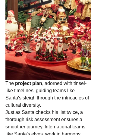
The 
project plan
, adorned with tinsel-
like timelines, guiding teams like 
Santa's sleigh through the intricacies of 
cultural diversity.
Just as Santa checks his list twice, a 
thorough risk assessment ensures a 
smoother journey. International teams, 
like Santa's elves, work in harmony, 