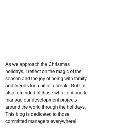
As we approach the Christmas 
holidays, I reflect on the magic of the 
season and the joy of being with family 
and friends for a bit of a break.  But I'm 
also reminded of those who continue to 
manage our development projects 
around the world through the holidays.  
This blog is dedicated to those 
committed managers everywhere!