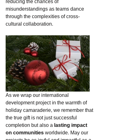
reducing the chances of 
misunderstandings as teams dance 
through the complexities of cross-
cultural collaboration.
As we wrap our international 
development project in the warmth of 
holiday camaraderie, we remember that 
the true gift is not just successful 
completion but also a 
lasting impact 
on communities 
worldwide. May our 