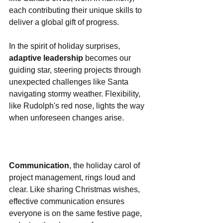
each contributing their unique skills to 
deliver a global gift of progress.
In the spirit of holiday surprises, 
adaptive leadership
 becomes our 
guiding star, steering projects through 
unexpected challenges like Santa 
navigating stormy weather. Flexibility, 
like Rudolph's red nose, lights the way 
when unforeseen changes arise.
Communication
, the holiday carol of 
project management, rings loud and 
clear. Like sharing Christmas wishes, 
effective communication ensures 
everyone is on the same festive page, 