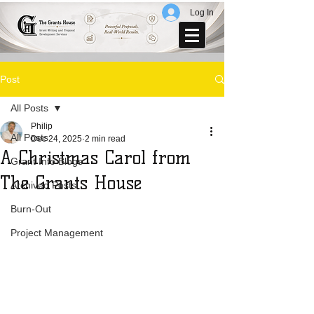
Log In
Post
All Posts
Philip
All Posts
Dec 24, 2025
2 min read
A Christmas Carol from
Grant Info Blogs
The Grants House
Archived Posts
Burn-Out
Project Management