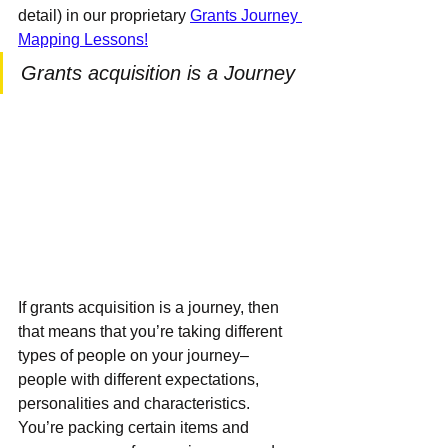
detail) in our proprietary 
Grants Journey 
Mapping Lessons!
Grants acquisition is a Journey
If grants acquisition is a journey, then 
that means that you’re taking different 
types of people on your journey– 
people with different expectations, 
personalities and characteristics.  
You’re packing certain items and 