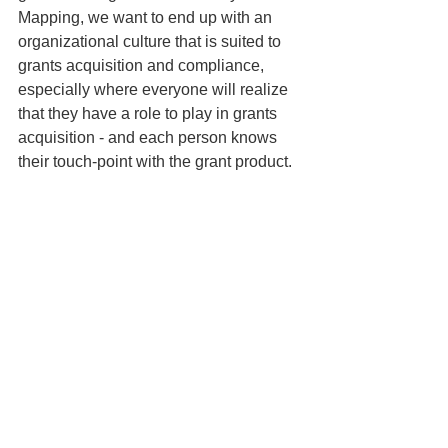
Mapping, we want to end up with an 
organizational culture that is suited to 
grants 
acquisition and compliance, 
especially where everyone will realize 
that they have a role to play in grants 
acquisition - and each person knows 
their touch-point with the grant product.