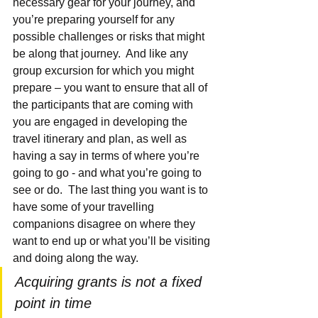
necessary gear for your journey, and 
you’re preparing yourself for any 
possible challenges or risks that might 
be along that journey.  And like any 
group excursion for which you might 
prepare – you want to ensure that 
all of 
the participants that are coming with 
you are engaged in developing the 
travel itinerary and plan, a
s well as 
having a say in terms of where you’re 
going to go - and what you’re going to 
see or do.  The last thing you want is to 
have some of your travelling 
companions disagree on where they 
want to end up or what you’ll be visiting 
and doing along the way.
Acquiring grants is not a fixed 
point in time