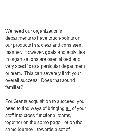
We need our organization's 
departments to have touch-points on 
our products in a clear and consistent 
manner.  However, goals and activities 
in organizations are often siloed and 
very specific to a particular department 
or team.  This can severely limit your 
overall success.  Does that sound 
familiar?
For Grants acquisition to succeed, you 
need to find ways of bringing 
all
 of your 
staff into cross-functional teams, 
together on the same page - or on the 
same journey - towards a set of 