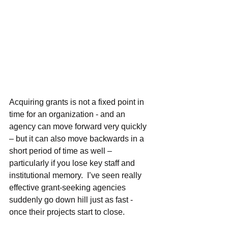
Acquiring grants is not a fixed point in 
time for an organization - and an 
agency can move forward very quickly 
– but it can also move backwards in a 
short period of time as well – 
particularly if you lose key staff and 
institutional memory.  I’ve seen really 
effective grant-seeking agencies 
suddenly go down hill just as fast - 
once their projects start to close.