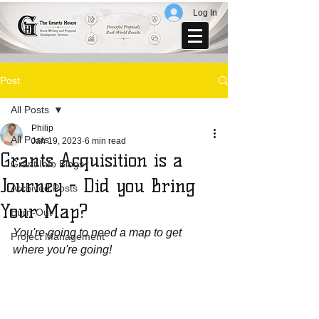
Log In
Post
All Posts
Philip
All Posts
Jan 19, 2023
6 min read
Grants Acquisition is a
Grant Info Blogs
Journey - Did you Bring
Archived Posts
Your Map?
Burn-Out
You're going to need a map to get 
Project Management
where you're going!