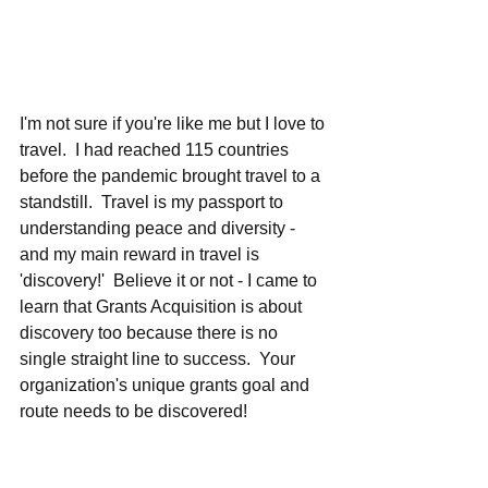
I'm not sure if you're like me but I love to 
travel.  I had reached 115 countries 
before the pandemic brought travel to a 
standstill.  Travel is my passport to 
understanding peace and diversity - 
and my main reward in travel is 
'discovery!'  Believe it or not - I came to 
learn that Grants Acquisition is about 
discovery too because there is no 
single straight line to success.  Your 
organization's unique grants goal and 
route needs to be discovered!