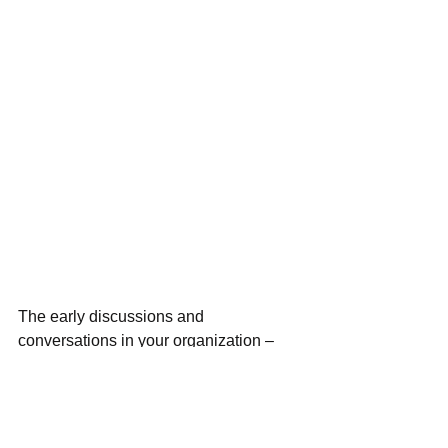
The early discussions and 
conversations in your organization – 
around grants and your strategy - are 
going to be some of the most important 
ones - and they might be difficult at first. 
 I prefer the Journey Mapping method 