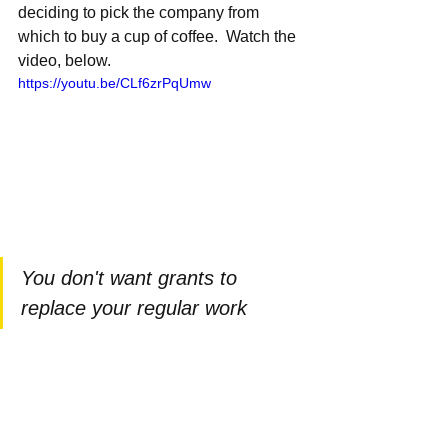
deciding to pick the company from 
which to buy a cup of coffee.  Watch the 
video, below.
https://youtu.be/CLf6zrPqUmw
You don't want grants to 
replace your regular work