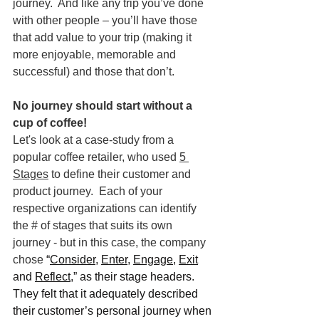
journey.  And like any trip you’ve done 
with other people – you’ll have those 
that add value to your trip (making it 
more enjoyable, memorable and 
successful) and those that don’t.
No journey should start without a 
cup of coffee!
Let's look at a case-study from a 
popular coffee retailer, who used 
5 
Stages
 to define their customer and 
product journey.  Each of your 
respective organizations can identify 
the # of stages that suits its own 
journey - but in this case, the company 
chose 
“
Consider
, 
Enter
, 
Engage
, 
Exit
and 
Reflect,
” as their stage headers.  
They felt that it adequately described 
their customer’s personal journey when 