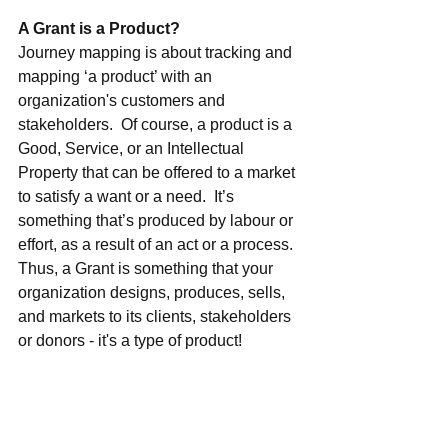
A Grant is a Product?
Journey mapping is about tracking and 
mapping ‘a product’ with an 
organization's customers and 
stakeholders.  Of course, a product is a 
Good, Service, or an Intellectual 
Property that can be offered to a market 
to satisfy a want or a need. 
 It’s 
something that’s produced by labour or 
effort, as a result of an act or a process.  
Thus, a Grant is something that 
your 
organization designs, produces, sells, 
and markets to its clients, stakeholders 
or donors - it's a type of product!