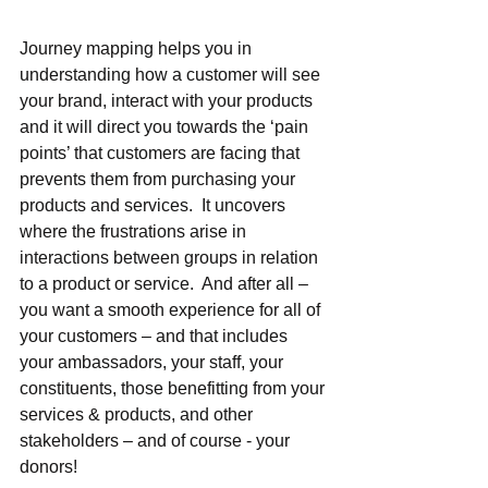
Journey mapping helps you in 
understanding how a customer will see 
your brand, interact with your products 
and it will direct you towards the ‘pain 
points’ that customers are facing that 
prevents them from purchasing your 
products and services.  It uncovers 
where the frustrations arise in 
interactions between groups in relation 
to a product or service.  And after all – 
you want a smooth experience for all of 
your customers – and that includes 
your ambassadors, your staff, your 
constituents, those benefitting from your 
services & products, and other 
stakeholders – and of course - your 
donors!