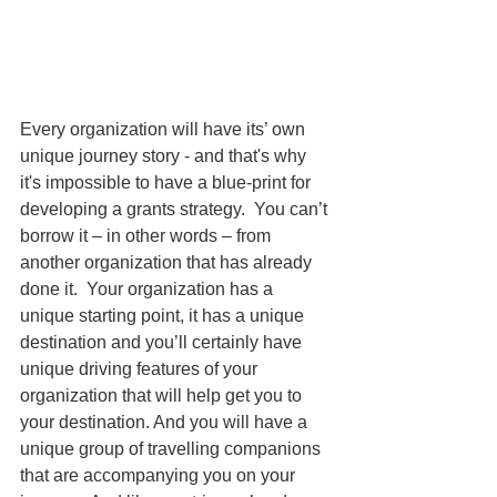
Every organizatio
n will have its’ own 
unique journey story - and that's why 
it's impossible to have a 
blue-print for 
developing a grants strategy.  You can’t 
borrow it – in other words – from 
another organization that has already 
done it.  Your organization has a 
unique starting point, it has a unique 
destination and you’ll certainly have 
unique driving features of your 
organization that will help get you to 
your destination. And you will have a 
unique group of travelling companions 
that are accompanying you on your 