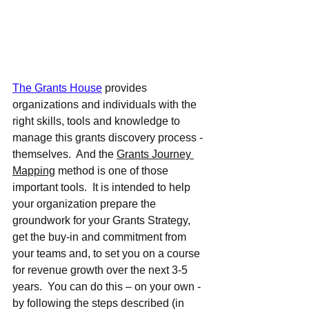
The Grants House
 provides 
organizations and individuals with the 
right skills, tools and knowledge to 
manage this grants discovery process - 
themselves.  And the 
Grants Journey 
Mapping
 method is one of those 
important tools.  It is intended to help 
your organization prepare the 
groundwork for your Grants Strategy, 
get the buy-in and commitment from 
your teams and, to set you on a course 
for revenue growth over the next 3-5 
years.  You can do this – on your own - 
by following the steps described (in 