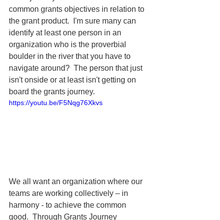
common grants objectives in relation to 
the grant product.  I'm sure many can 
identify at least one person in an 
organization who is the proverbial 
boulder in the river that you have to 
navigate around?  The person that just 
isn't onside or at least isn't getting on 
board the grants journey.
https://youtu.be/F5Nqg76Xkvs
We all want an organization 
where our 
teams are working collectively – in 
harmony - to achieve the common 
good.  Through Grants Journey 