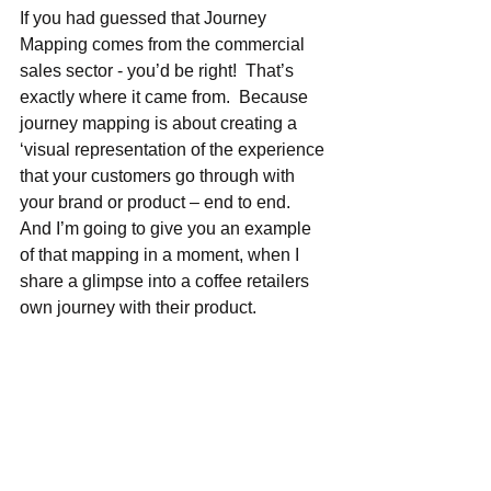
If you had guessed that Journey 
Mapping comes from the commercial 
sales sector - you’d be right!  That’s 
exactly where it came from.  Because 
journey mapping is about creating a 
‘visual representation of the experience 
that your customers go through with 
your brand or product – end to end.  
And I’m going to give you an example 
of that mapping in a moment, when I 
share a glimpse into a coffee retailers 
own journey with their product.