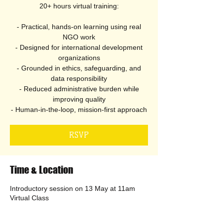
20+ hours virtual training:
- Practical, hands-on learning using real
NGO work
- Designed for international development
organizations
- Grounded in ethics, safeguarding, and
data responsibility
- Reduced administrative burden while
improving quality
- Human-in-the-loop, mission-first approach
RSVP
Time & Location
Introductory session on 13 May at 11am
Virtual Class