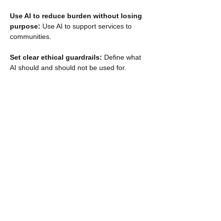
Use AI to reduce burden without losing 
purpose: 
Use AI to support services to 
communities. 
Set clear ethical guardrails: 
Define what 
AI should and should not be used for. 
Govern AI as support, not authority: 
Ensure AI augments human judgement. 
Show More
RSVP
Share this event