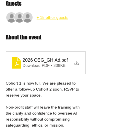
Guests
+ 15 other guests
About the event
2026 OEG_GH Ad
.pdf
Download PDF • 338KB
Cohort 1 is now full. We are pleased to 
offer a follow-up Cohort 2 soon. RSVP to 
reserve your space.
Non-profit staff will leave the training with 
the clarity and confidence to oversee AI 
responsibility without compromising 
safeguarding, ethics, or mission. 