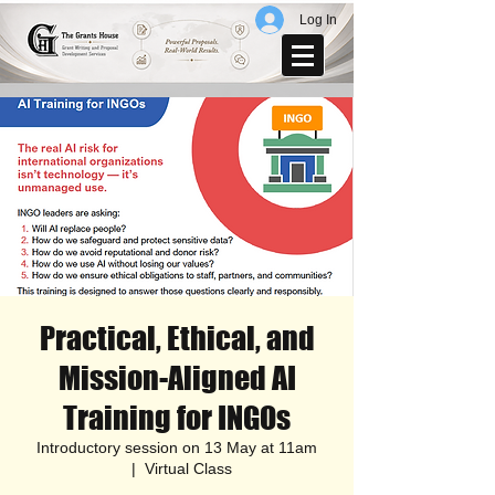
Log In
Practical, Ethical, and
Mission-Aligned AI
Training for INGOs
Introductory session on 13 May at 11am
  |  
Virtual Class